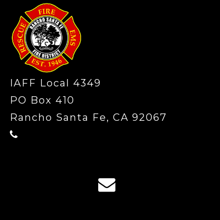
IAFF Local 4349
PO Box 410
Rancho Santa Fe, CA 92067