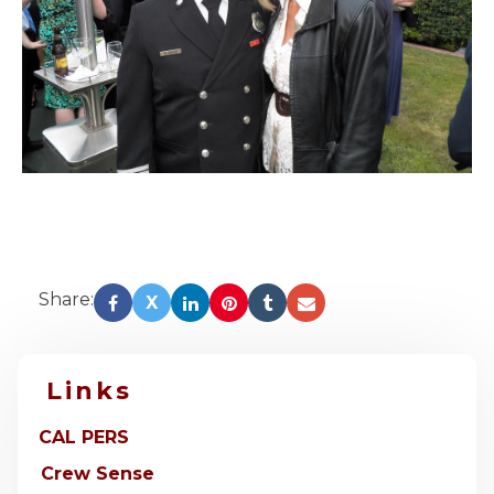
Share:
X
Links
CAL PERS
Crew Sense