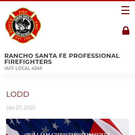
☰
RANCHO SANTA FE PROFESSIONAL
FIREFIGHTERS
IAFF LOCAL 4349
LODD
Jan 27, 2021