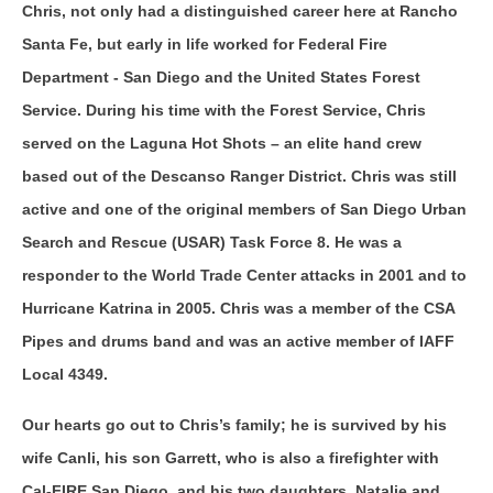
Chris, not only had a distinguished career here at Rancho
Santa Fe, but early in life worked for Federal Fire
Department - San Diego and the United States Forest
Service. During his time with the Forest Service, Chris
served on the Laguna Hot Shots – an elite hand crew
based out of the Descanso Ranger District. Chris was still
active and one of the original members of San Diego Urban
Search and Rescue (USAR) Task Force 8. He was a
responder to the World Trade Center attacks in 2001 and to
Hurricane Katrina in 2005. Chris was a member of the CSA
Pipes and drums band and was an active member of IAFF
Local 4349.
Our hearts go out to Chris’s family; he is survived by his
wife Canli, his son Garrett, who is also a firefighter with
Cal-FIRE San Diego, and his two daughters, Natalie and