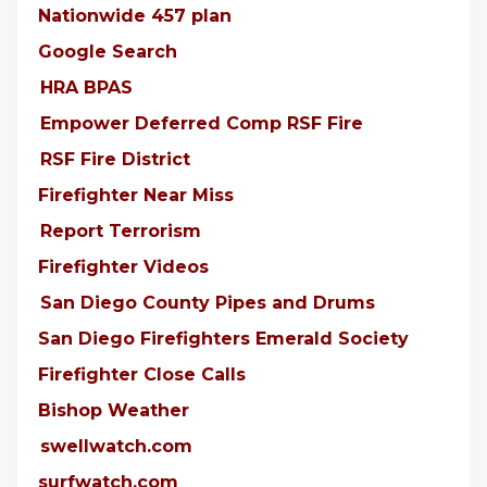
Nationwide 457 plan
Google Search
HRA BPAS
Empower Deferred Comp RSF Fire
RSF Fire District
Firefighter Near Miss
Report Terrorism
Firefighter Videos
San Diego County Pipes and Drums
San Diego Firefighters Emerald Society
Firefighter Close Calls
Bishop Weather
swellwatch.com
surfwatch.com