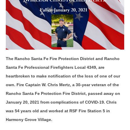
The Rancho Santa Fe Fire Protection District and Rancho
Santa Fe Professional Firefighters Local 4349, are
heartbroken to make notification of the loss of one of our
own. Fire Captain W. Chris Mertz, a 30-year veteran of the
Rancho Santa Fe Protection Fire District, passed away on
January 20, 2021 from complications of COVID-19. Chris
was 54 years old and worked at RSF Fire Station 5 in
Harmony Grove Village.