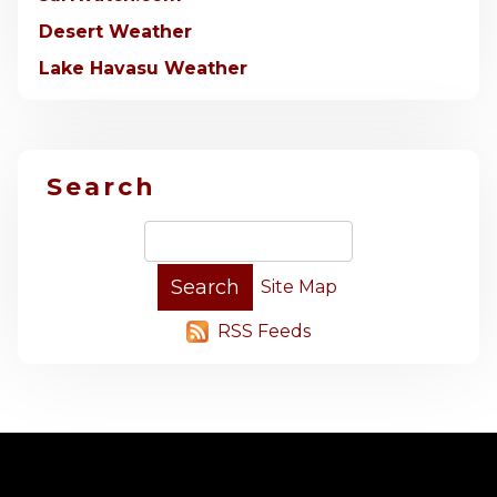
Desert Weather
Lake Havasu Weather
Search
Site Map
RSS Feeds
-