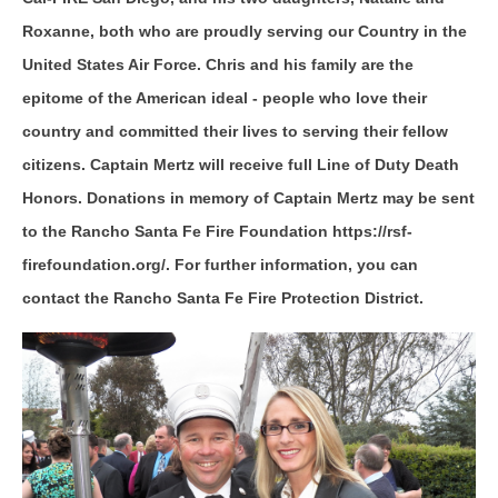
Roxanne, both who are proudly serving our Country in the
United States Air Force. Chris and his family are the
epitome of the American ideal - people who love their
country and committed their lives to serving their fellow
citizens. Captain Mertz will receive full Line of Duty Death
Honors. Donations in memory of Captain Mertz may be sent
to the Rancho Santa Fe Fire Foundation https://rsf-
firefoundation.org/. For further information, you can
contact the Rancho Santa Fe Fire Protection District.