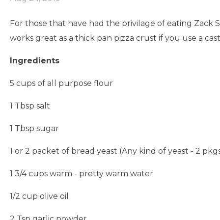
For those that have had the privilage of eating Zack S
works great as a thick pan pizza crust if you use a cast 
Ingredients
5 cups of all purpose flour
1 Tbsp salt
1 Tbsp sugar
1 or 2 packet of bread yeast (Any kind of yeast - 2 pkgs
1 3/4 cups warm - pretty warm water
1/2 cup olive oil
2 Tsp garlic powder