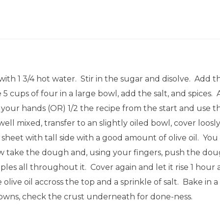
th 1 3/4 hot water. Stir in the sugar and disolve. Add t
5 cups of four in a large bowl, add the salt, and spices. 
your hands (OR) 1/2 the recipe from the start and use th
l mixed, transfer to an slightly oiled bowl, cover loosly
 sheet with tall side with a good amount of olive oil. You
Now take the dough and, using your fingers, push the dou
s all throughout it. Cover again and let it rise 1 hour 
olive oil accross the top and a sprinkle of salt. Bake in
rowns, check the crust underneath for done-ness.