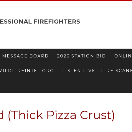
ESSIONAL FIREFIGHTERS
 MESSAGE BOARD
2026 STATION BID
ONLIN
WILDFIREINTEL.ORG
LISTEN LIVE - FIRE SCA
 (Thick Pizza Crust)