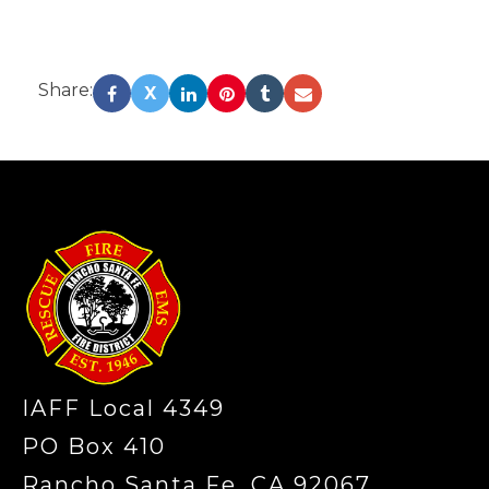
Share:
X
-
IAFF Local 4349
PO Box 410
Rancho Santa Fe, CA 92067