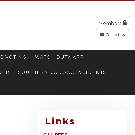
Members
Contact Us
E VOTING
WATCH DUTY APP
NNER
SOUTHERN CA GACC INCIDENTS
Links