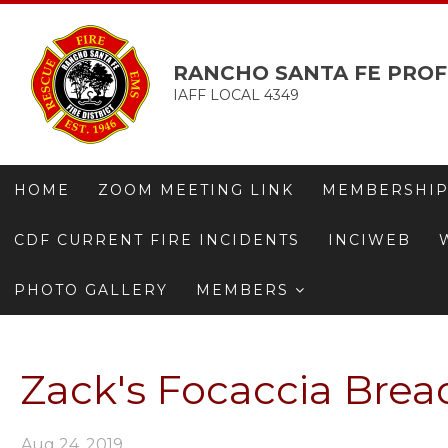
RANCHO SANTA FE PROF
IAFF LOCAL 4349
HOME
ZOOM MEETING LINK
MEMBERSHIP
CDF CURRENT FIRE INCIDENTS
INCIWEB
PHOTO GALLERY
MEMBERS
Zack's Focaccia Bread
Aug 24, 2019