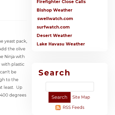
Firefighter Close Calls
Bishop Weather
swellwatch.com
surfwatch.com
Desert Weather
he yeast pack,
Lake Havasu Weather
Add the olive
e Ninja with
 with plastic
Search
 can't be
gh to the
at least. Up
 a 400 degrees
Site Map
RSS Feeds