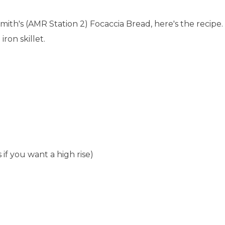
mith's (AMR Station 2) Focaccia Bread, here's the recipe.
iron skillet.
 if you want a high rise)