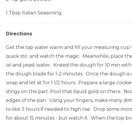
1 Tbsp Italian Seasoning
Directions
Get the tap water warm and fill your measuring cup wi
quick stir, and watch the magic. Meanwhile, place the 
oil and yeast water. Kneed the dough for 10 min with 
the dough blade for 1-2 minutes. Once the dough is wel
wrap and let sit for 1 1/2 hours. Prepare a large cookie
stingy on this part. Pool that liquid gold on there. 
edges of the pan. Using your fingers, make many dimple
to like 3 hours if needed to high rise. Drop some more 
for about 15 minutes - but watch it. When the top b