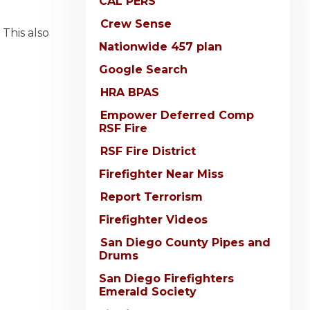
CAL PERS
Crew Sense
 This also
Nationwide 457 plan
Google Search
HRA BPAS
Empower Deferred Comp
RSF Fire
RSF Fire District
Firefighter Near Miss
Report Terrorism
Firefighter Videos
San Diego County Pipes and
Drums
San Diego Firefighters
Emerald Society