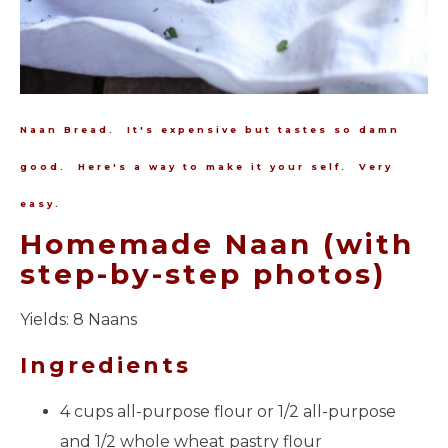
Naan Bread. It's expensive but tastes so damn
good. Here's a way to make it your self. Very
easy.
Homemade Naan (with
step-by-step photos)
Yields:
8 Naans
Ingredients
4 cups all-purpose flour or 1/2 all-purpose
and 1/2 whole wheat pastry flour