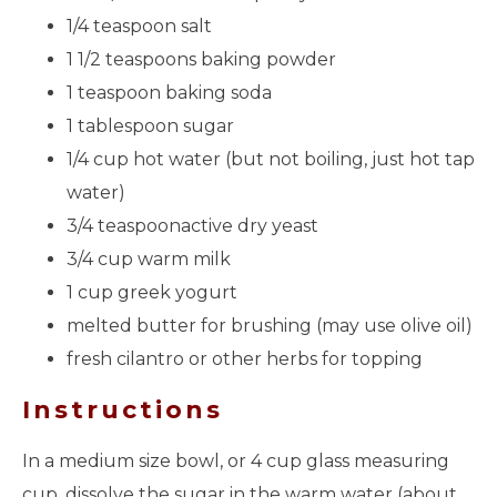
1/4 teaspoon salt
1 1/2 teaspoons baking powder
1 teaspoon baking soda
1 tablespoon sugar
1/4 cup hot water (but not boiling, just hot tap
water)
3/4 teaspoonactive dry yeast
3/4 cup warm milk
1 cup greek yogurt
melted butter for brushing (may use olive oil)
fresh cilantro or other herbs for topping
Instructions
In a medium size bowl, or 4 cup glass measuring
cup, dissolve the sugar in the warm water (about