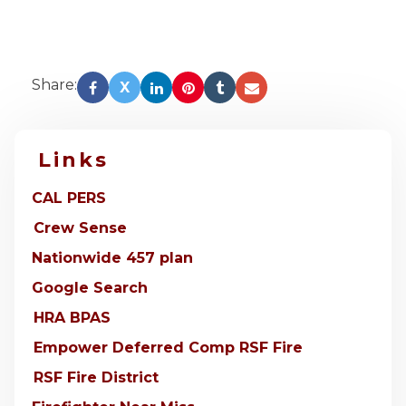
Share:
X
Links
CAL PERS
Crew Sense
Nationwide 457 plan
Google Search
HRA BPAS
Empower Deferred Comp RSF Fire
RSF Fire District