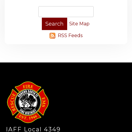
Site Map
RSS Feeds
-
IAFF Local 4349