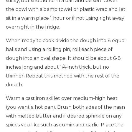
sticky, but should form a ball and be soft. Cover
the bowl with a damp towel or plastic wrap and let
sit in a warm place 1 hour or if not using right away
overnight in the fridge.
When ready to cook divide the dough into 8 equal
balls and using a rolling pin, roll each piece of
dough into an oval shape. It should be about 6-8
inches long and about 1/4-inch thick, but no
thinner. Repeat this method with the rest of the
dough.
Warm a cast iron skillet over medium-high heat
(you want a hot pan). Brush both sides of the naan
with melted butter and if desired sprinkle on any
spices you like such as cumin and garlic. Place the