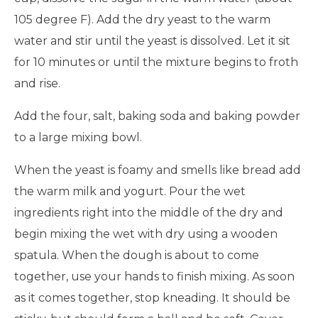
105 degree F). Add the dry yeast to the warm
water and stir until the yeast is dissolved. Let it sit
for 10 minutes or until the mixture begins to froth
and rise.
Add the four, salt, baking soda and baking powder
to a large mixing bowl.
When the yeast is foamy and smells like bread add
the warm milk and yogurt. Pour the wet
ingredients right into the middle of the dry and
begin mixing the wet with dry using a wooden
spatula. When the dough is about to come
together, use your hands to finish mixing. As soon
as it comes together, stop kneading. It should be