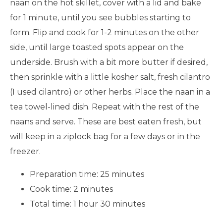
naan on the hot skillet, cover with a lid and bake
for 1 minute, until you see bubbles starting to
form. Flip and cook for 1-2 minutes on the other
side, until large toasted spots appear on the
underside. Brush with a bit more butter if desired,
then sprinkle with a little kosher salt, fresh cilantro
(I used cilantro) or other herbs. Place the naan in a
tea towel-lined dish. Repeat with the rest of the
naans and serve. These are best eaten fresh, but
will keep in a ziplock bag for a few days or in the
freezer.
Preparation time:
25 minutes
Cook time:
2 minutes
Total time:
1 hour 30 minutes