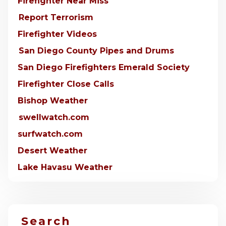
Firefighter Near Miss
Report Terrorism
Firefighter Videos
San Diego County Pipes and Drums
San Diego Firefighters Emerald Society
Firefighter Close Calls
Bishop Weather
swellwatch.com
surfwatch.com
Desert Weather
Lake Havasu Weather
Search