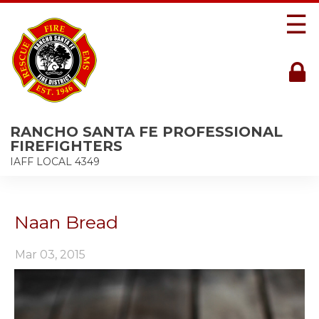
☰
RANCHO SANTA FE PROFESSIONAL
FIREFIGHTERS
IAFF LOCAL 4349
Naan Bread
Mar 03, 2015