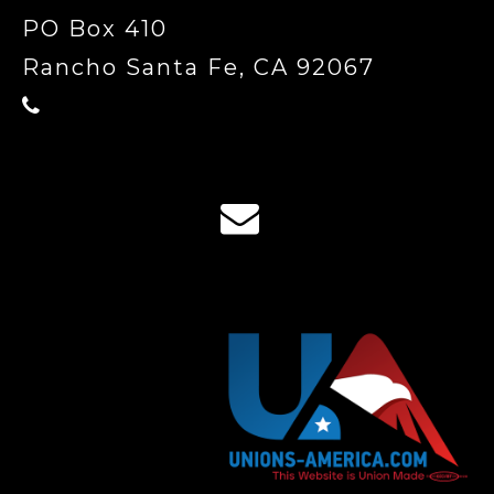
PO Box 410
Rancho Santa Fe, CA 92067